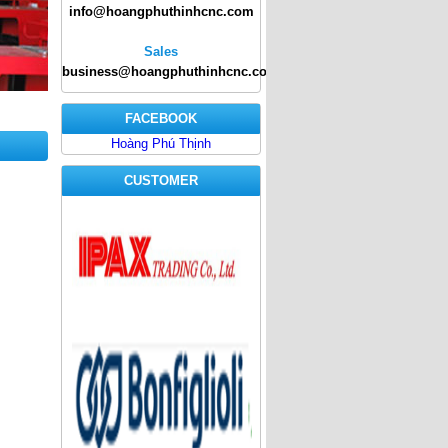
info@hoangphuthinhcnc.com
Sales
business@hoangphuthinhcnc.com
FACEBOOK
Hoàng Phú Thịnh
CUSTOMER
ipax