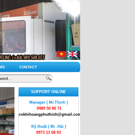
WS
CONTACT
SUPPORT ONLINE
Manager ( Mr.Thịnh )
0989 50 80 71
cokhihoangphuthinh@gmail.com
Kỹ thuật ( Mr .Hải )
0973 13 08 93