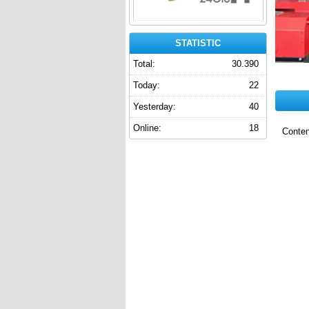
STATISTIC
Total:
30.390
Today:
22
Yesterday:
40
Online:
18
Conten