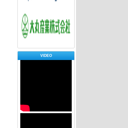
bofi
dai
VIDEO
HY
banner 8