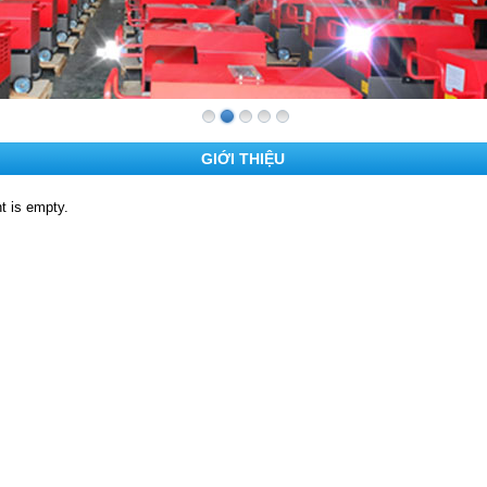
GIỚI THIỆU
t is empty.