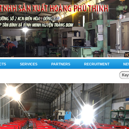
CTS
SERVICES
PARTNERS
RECRUITMENT
NE