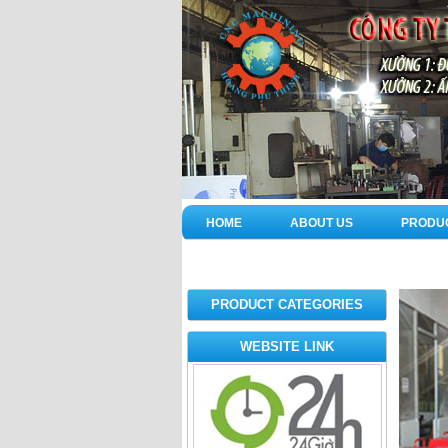
HOME
ABOUT US
PRODU
PRODUCT CATEGORIES
WEBSITE LINK